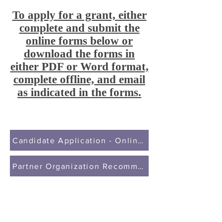
To apply for a grant, either
complete and submit the
online forms below or
download the forms in
either PDF or Word format,
complete offline, and email
as indicated in the forms.
Candidate Application - Online Form
Partner Organization Recommendation - Online F