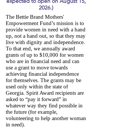
expected to open on August 15,
2026.)
The Bettie Brand Mothers'
Empowerment Fund’s mission is to
provide women in need with a hand
up, not a hand out, so that they may
live with dignity and independence.
To that end, we annually award
grants of up to $10,000 for women
who are in financial need and can
use a grant to move towards
achieving financial independence
for themselves. The grants may be
used only within the state of
Georgia. Spirit Award recipients are
asked to “pay it forward” in
whatever w
ay they find possible in
the future (for example,
volunteering to help another woman
in need).