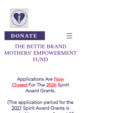
DONATE
THE BETTIE BRAND
MOTHERS' EMPOWERMENT
FUND
Applications Are
Now
Closed
For The
2026
Spirit
Award Grants.
(The application period for the
2027
Spirit Award Grants is