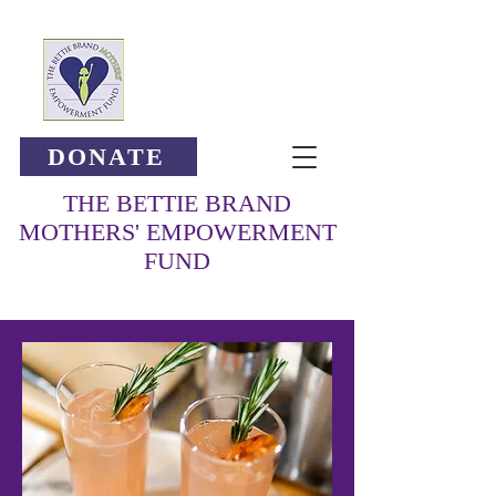
DONATE
THE BETTIE BRAND
MOTHERS' EMPOWERMENT
FUND