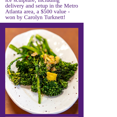
delivery and setup in the Metro
Atlanta area, a $500 value -
won by Carolyn Turknett!