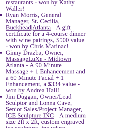
restaurants - won by Kathy
Waller!
​Ryan Morris, General
Manager,
St. Cecilia,
Buckhead|Atlanta
- A gift
certificate for a 4-course dinner
with wine pairings, $500 value
- won by Chris Marinac!
Ginny Drazba, Owner,
MassageLuXe - Midtown
Atlanta
- A 90 Minute
Massage + 1 Enhancement and
a 60 Minute Facial + 1
Enhancement, a $334 value -
won by Andrea Hall!
Jim Duggan, Owner/Lead
Sculptor and Lonna Cave,
Senior Sales/Project Manager,
I
CE Sculpture INC
- A medium
size 2ft x 2ft, custom engraved
ice sculpture, including