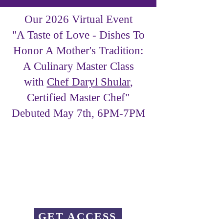
Our 2026 Virtual Event
"A Taste of Love - Dishes To
Honor A Mother's Tradition:
A Culinary Master Class
with
Chef Daryl Shular
,
Certified Master Chef"
Debuted May 7th, 6PM-7PM
GET ACCESS