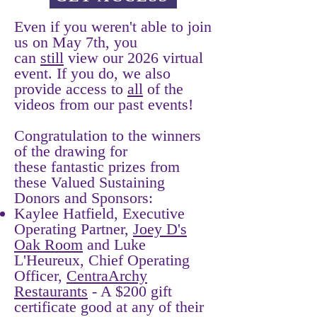
Even if you weren't able to join
us on May 7th, you
can
still
view our 2026 virtual
event. If you do, we also
provide access to
all
of the
videos from our past events!
Congratulation to the winners
of the drawing for
these fantastic prizes from
these Valued Sustaining
Donors and Sponsors:
Kaylee Hatfield, Executive
Operating Partner,
Joey D's
Oak Room
and Luke
L'Heureux, Chief Operating
Officer,
CentraArchy
Restaurants
- A $200 gift
certificate good at any of their