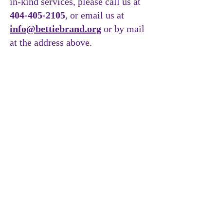
in-kind services, please call us at
404-405-2105
, or email us at
info@bettiebrand.org
or by mail
at the address above.