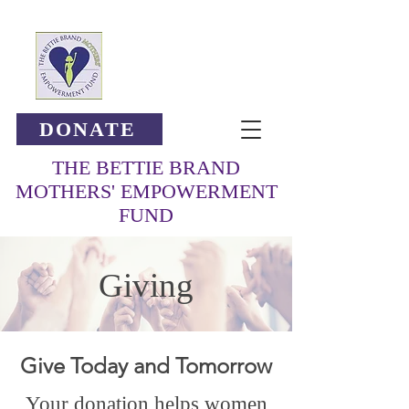
DONATE
THE BETTIE BRAND
MOTHERS' EMPOWERMENT
FUND
Giving
Give Today and Tomorrow
Your donation helps women