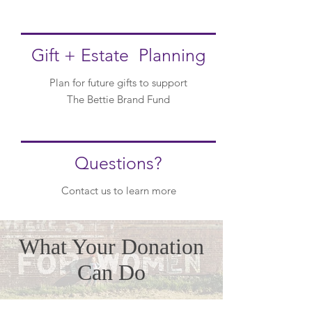
Gift + Estate Planning
Plan for future gifts to support
The Bettie Brand Fund
Questions?
Contact us to
learn more
What Your Donation
Can Do