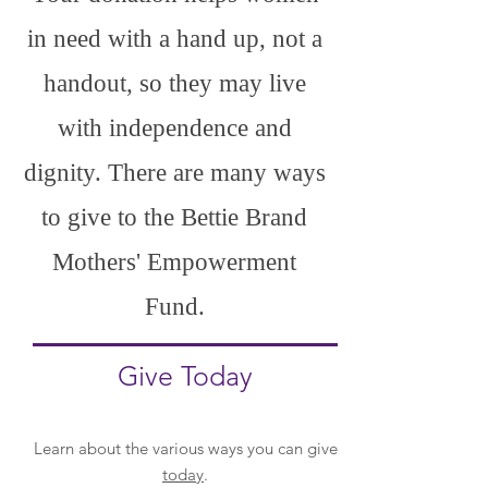
in need with a hand up, not a
handout, so they may live
with independence and
dignity. There are many ways
to give to the Bettie Brand
Mothers' Empowerment
Fund.
Give Today
Learn about the various ways you can give
today
.