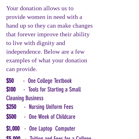
Your donation allows us to
provide women in need with a
hand up so they can make changes
that forever improve their ability
to live with dignity and
independence. Below are a few
examples of what your donation
can provide.
$50
- One College Textbook
$100
- Tools for Starting a Small
Cleaning Business
$250
- Nursing Uniform Fees
$500
- One Week of Childcare
$1,000
- One Laptop Computer
$5,000
- Tuition and Fees for a College