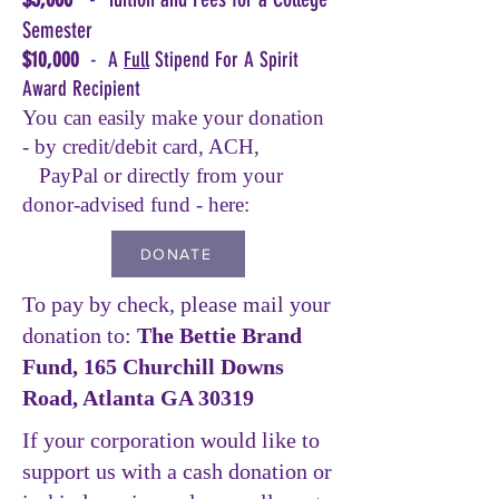
Semester
$10,000
- A
Full
Stipend For A Spirit
Award Recipient
You can easily make your donation
- by credit/debit card, ACH,
PayPal or directly from your
donor-advised fund - here:
DONATE
To pay by check, please mail your
donation to:
The Bettie Brand
Fund, 165 Churchill Downs
Road, Atlanta GA 30319
If your corporation would like to
support us with a cash donation or