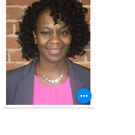
ABOUT US
The purpose of the Bettie Brand
Mothers' Empowerment Fund is
to “Provide women in need with a