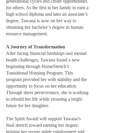
generational cycles and create opportunities
for others. As the first in her family to earn a
high school diploma and later an associate’s
degree, Tawana is now on her way to
obtaining her bachelor’s degree in human
resource management.
A Journey of Transformation
After facing financial hardships and mental
health challenges, Tawana found a new
beginning through HomeStretch’s
Transitional Housing Program. This
program provided her with stability and the
opportunity to focus on her education.
Through sheer perseverance, she is working
to rebuild her life while ensuring a bright
future for her daughter.
The Spirit Award will support Tawana’s
final stretch toward earning her degree,
helping her secure stable employment and