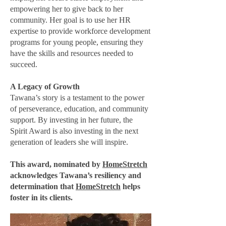
empowering her to give back to her
community. Her goal is to use her HR
expertise to provide workforce development
programs for young people, ensuring they
have the skills and resources needed to
succeed.
A Legacy of Growth
Tawana’s story is a testament to the power
of perseverance, education, and community
support. By investing in her future, the
Spirit Award is also investing in the next
generation of leaders she will inspire.
This award, nominated by
HomeStretch
acknowledges Tawana’s resiliency and
determination that
HomeStretch
helps
foster in its clients.