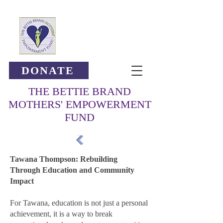
DONATE
THE BETTIE BRAND
MOTHERS' EMPOWERMENT
FUND
Tawana Thompson: Rebuilding
Through Education and Community
Impact
For Tawana, education is not just a personal
achievement, it is a way to break